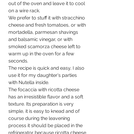
out of the oven and leave it to cool 
on a wire rack.
We prefer to stuff it with stracchino 
cheese and fresh tomatoes, or with 
mortadella, parmesan shavings 
and balsamic vinegar, or with 
smoked scamorza cheese left to 
warm up in the oven for a few 
seconds.
The recipe is quick and easy, I also 
use it for my daughter's parties 
with Nutella inside.
The focaccia with ricotta cheese 
has an irresistible flavor and a soft 
texture. Its preparation is very 
simple, it is easy to knead and of 
course during the leavening 
process it should be placed in the 
refrigerator because ricotta cheese 