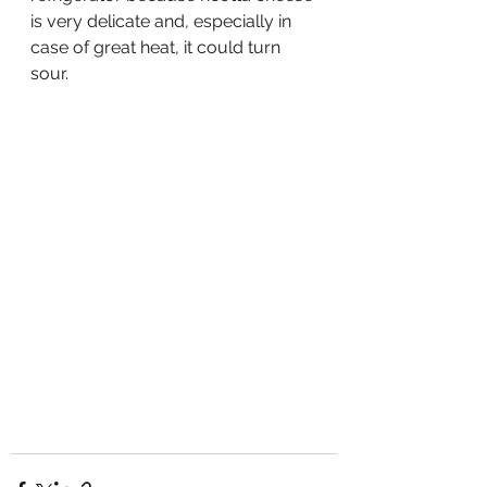
is very delicate and, especially in 
case of great heat, it could turn 
sour.