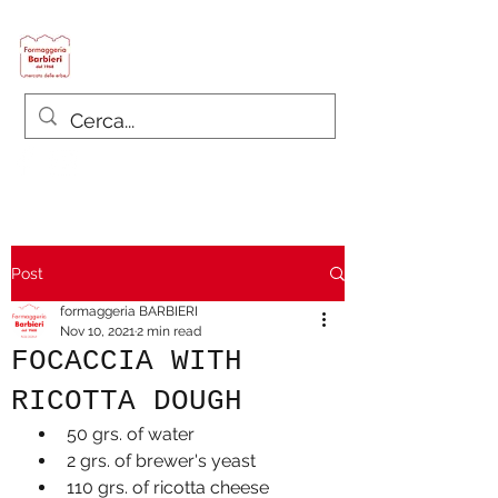
Formaggeria Barbieri
since 1968
Post
formaggeria BARBIERI
Nov 10, 2021
2 min read
FOCACCIA WITH
RICOTTA DOUGH
50 grs. of water
2 grs. of brewer's yeast
110 grs. of ricotta cheese