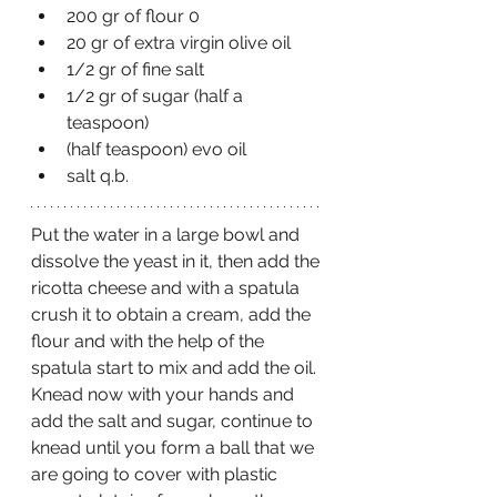
200 gr of flour 0
20 gr of extra virgin olive oil
1/2 gr of fine salt 
1/2 gr of sugar (half a 
teaspoon)
(half teaspoon) evo oil
salt q.b.
Put the water in a large bowl and 
dissolve the yeast in it, then add the 
ricotta cheese and with a spatula 
crush it to obtain a cream, add the 
flour and with the help of the 
spatula start to mix and add the oil.
Knead now with your hands and 
add the salt and sugar, continue to 
knead until you form a ball that we 
are going to cover with plastic 