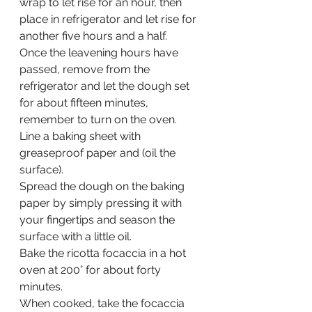
wrap to let rise for an hour, then 
place in refrigerator and let rise for 
another five hours and a half.
Once the leavening hours have 
passed, remove from the 
refrigerator and let the dough set 
for about fifteen minutes, 
remember to turn on the oven.
Line a baking sheet with 
greaseproof paper and (oil the 
surface).
Spread the dough on the baking 
paper by simply pressing it with 
your fingertips and season the 
surface with a little oil.
Bake the ricotta focaccia in a hot 
oven at 200° for about forty 
minutes.
When cooked, take the focaccia 