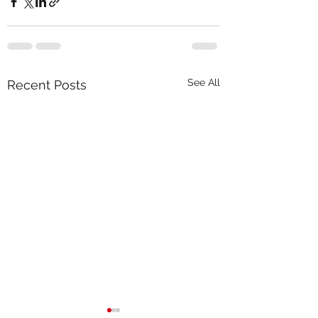
See All
Recent Posts