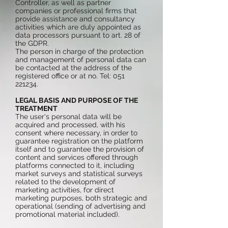
Controller, as well as partner
companies or professional firms that
provide assistance and consultancy
activities which are duly appointed as
data processors pursuant to art. 28 of
the GDPR.
The person in charge of the protection
and management of personal data can
be contacted at the address of the
registered office or at no. Tel:
051
221234
.
LEGAL BASIS AND PURPOSE OF THE
TREATMENT
The user's personal data will be
acquired and processed, with his
consent where necessary, in order to
guarantee registration on the platform
itself and to guarantee the provision of
content and services offered through
platforms connected to it, including
market surveys and statistical surveys
related to the development of
marketing activities, for direct
marketing purposes, both strategic and
operational (sending of advertising and
promotional material included).