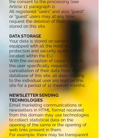
the consent to the processing (see
Article 17, paragraph 1).
All registered "users" and also "guest"
or "guest" users may at any time
request the deletion of their data
stored on this site.
DATA STORAGE
Your data is stored on servers
equipped with all the most modern
protection and security systems,
located within the EU.
With the exception of cases in which
the user specifically requests the
cancellation of their data from the
database of this site, all data relating
to the individual user are kept on this
site for a period of 12 (twelve) months.
NEWSLETTER SENDING
TECHNOLOGIES
Email marketing communications or
newsletters in HTML format received
from this domain may use technologies
to collect statistical data on the
opening of the same or the opening of
web links present in them.
For example, there may be transparent