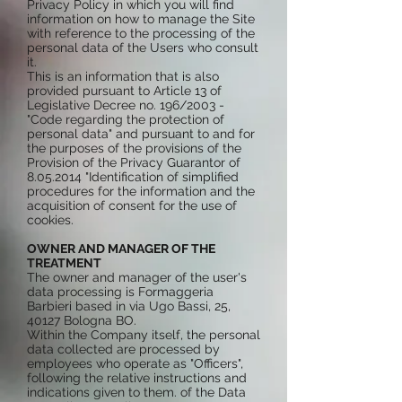
Privacy Policy in which you will find
information on how to manage the Site
with reference to the processing of the
personal data of the Users who consult
it.
This is an information that is also
provided pursuant to Article 13 of
Legislative Decree no. 196/2003 -
"Code regarding the protection of
personal data" and pursuant to and for
the purposes of the provisions of the
Provision of the Privacy Guarantor of
8.05.2014
"Identification of simplified
procedures for the information and the
acquisition of consent for the use of
cookies.
OWNER AND MANAGER OF THE
TREATMENT
The owner and manager of the user's
data processing is Formaggeria
Barbieri based in via Ugo Bassi, 25,
40127 Bologna BO.
Within the Company itself, the personal
data collected are processed by
employees who operate as "Officers",
following the relative instructions and
indications given to them. of the Data