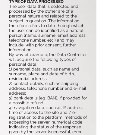
TYPE OF DATA PROCESSED
The user data that is collected and
processed by the owner are of a
personal nature and related to the
subject in question. The information
therefore refers to data through which
the user can be identified as a natural
person (name, surname, email address,
telephone number, etc.) and may
include, with prior consent, further
information.
By way of example, the Data Controller
will acquire the following types of
personal data:
1) personal data, such as name and
surname, place and date of birth,
residential address;
2) contact details, such as shipping
address, telephone number and e-mail
address;
3) bank details (eg IBAN), if provided for
a possible refund;
4) navigation data, such as IP address,
time of access to the site and / or
registration to the platform, methods of
accessing the server, numerical code
indicating the status of the response
given by the server (successful, error,