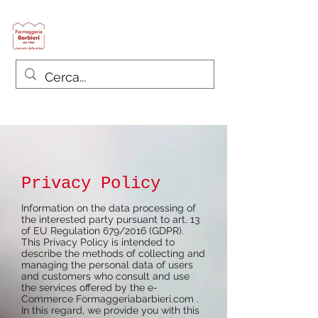
Formaggeria Barbieri
since 1968
Privacy Policy
Information on the data processing of
the interested party pursuant to art. 13
of EU Regulation 679/2016 (GDPR).
This Privacy Policy is intended to
describe the methods of collecting and
managing the personal data of users
and customers who consult and use
the services offered by the e-
Commerce
Formaggeriabarbieri.com
.
In this regard, we provide you with this