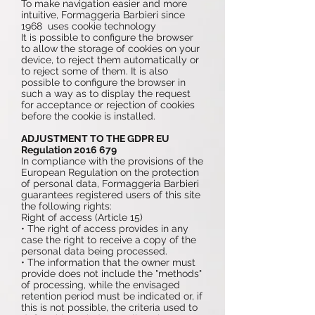
To make navigation easier and more
intuitive, Formaggeria Barbieri since
1968 uses cookie technology
It is possible to configure the browser
to allow the storage of cookies on your
device, to reject them automatically or
to reject some of them. It is also
possible to configure the browser in
such a way as to display the request
for acceptance or rejection of cookies
before the cookie is installed.
ADJUSTMENT TO THE GDPR EU
Regulation
2016 679
In compliance with the provisions of the
European Regulation on the protection
of personal data, Formaggeria Barbieri
guarantees registered users of this site
the following rights:
Right of access (Article 15)
• The right of access provides in any
case the right to receive a copy of the
personal data being processed.
• The information that the owner must
provide does not include the "methods"
of processing, while the envisaged
retention period must be indicated or, if
this is not possible, the criteria used to