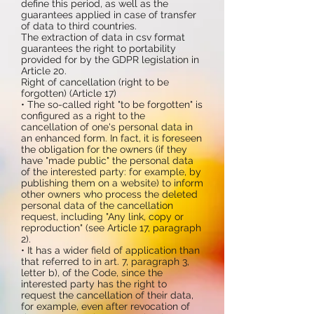
define this period, as well as the
guarantees applied in case of transfer
of data to third countries.
The extraction of data in csv format
guarantees the right to portability
provided for by the GDPR legislation in
Article 20.
Right of cancellation (right to be
forgotten) (Article 17)
• The so-called right "to be forgotten" is
configured as a right to the
cancellation of one's personal data in
an enhanced form. In fact, it is foreseen
the obligation for the owners (if they
have "made public" the personal data
of the interested party: for example, by
publishing them on a website) to inform
other owners who process the deleted
personal data of the cancellation
request, including "Any link, copy or
reproduction" (see Article 17, paragraph
2).
• It has a wider field of application than
that referred to in art. 7, paragraph 3,
letter b), of the Code, since the
interested party has the right to
request the cancellation of their data,
for example, even after revocation of