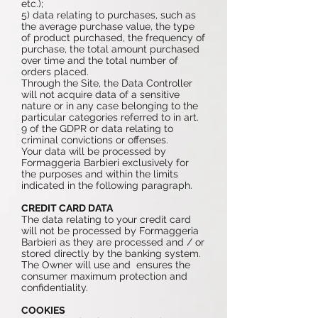
etc.);
5) data relating to purchases, such as
the average purchase value, the type
of product purchased, the frequency of
purchase, the total amount purchased
over time and the total number of
orders placed.
Through the Site, the Data Controller
will not acquire data of a sensitive
nature or in any case belonging to the
particular categories referred to in art.
9 of the GDPR or data relating to
criminal convictions or offenses.
Your data will be processed by
Formaggeria Barbieri exclusively for
the purposes and within the limits
indicated in the following paragraph.
CREDIT CARD DATA
The data relating to your credit card
will not be processed by Formaggeria
Barbieri as they are processed and / or
stored directly by the banking system.
The Owner will use and ensures the
consumer maximum protection and
confidentiality.
COOKIES