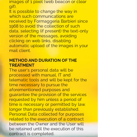
images of 1 pixel (web beacon or clear
gif).
It is possible to change the way in
which such communications are
received by Formaggeria Barbieri since
1968 to avoid the collection of such
data, selecting (if present) the text-only
version of the messages, avoiding
clicking on web links, disabling
automatic upload of the images in your
mail client.
METHOD AND DURATION OF THE
TREATMENT
The user's personal data will be
processed with manual, IT and
telematic tools and will be kept for the
time necessary to pursue the
aforementioned purposes and
guarantee the provision of the services
requested by him unless a period of
time is necessary or permitted by law.
longer than previously established.
Personal Data collected for purposes
related to the execution of a contract
between the Owner and the User will
be retained until the execution of this
contract is completed.