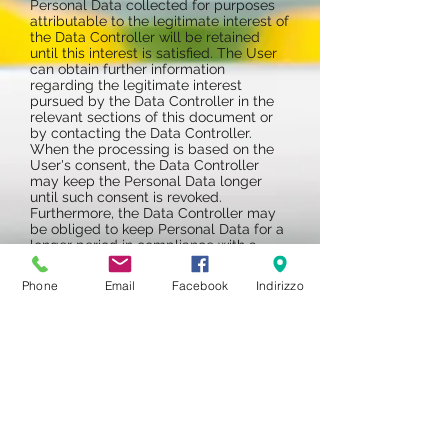
Personal Data collected for purposes
attributable to the legitimate interest of
the Data Controller will be retained
until this interest is satisfied. The User
can obtain further information
regarding the legitimate interest
pursued by the Data Controller in the
relevant sections of this document or
by contacting the Data Controller.
When the processing is based on the
User's consent, the Data Controller
may keep the Personal Data longer
until such consent is revoked.
Furthermore, the Data Controller may
be obliged to keep Personal Data for a
longer period in compliance with a
legal obligation or by order of an
authority.
Phone
Email
Facebook
Indirizzo
At the end of the retention period, the
Personal Data will be deleted.
Therefore, at the end of this term the
right of access, cancellation,
rectification and the right to data
portability can no longer be exercised.
PART RESERVED FOR MINORS
No person under the age of 18, without
the prior consent of the parents or