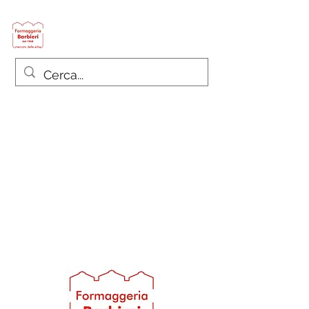
Formaggeria Barbieri
since 1968