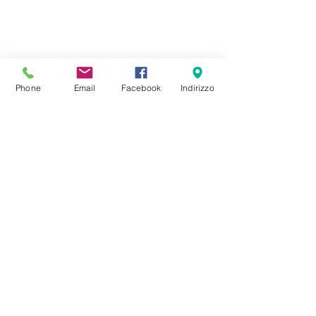
Phone
Email
Facebook
Indirizzo