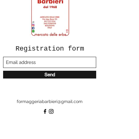
Registration form
Send
formaggeriabarbieri@gmail.com