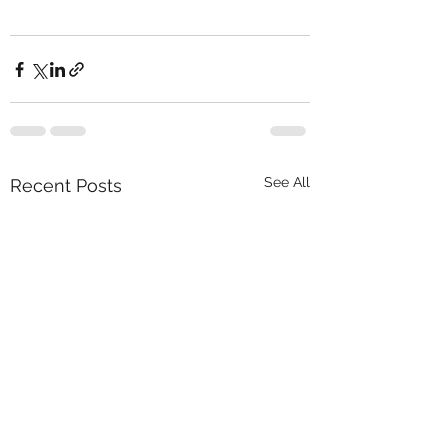
See All
Recent Posts