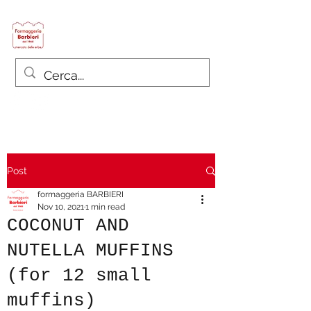
Formaggeria Barbieri
since 1968
Post
formaggeria BARBIERI
Nov 10, 2021
1 min read
COCONUT AND
NUTELLA MUFFINS
(for 12 small
muffins)