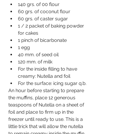
140 grs. of 00 flour
60 grs. of coconut flour
60 grs. of caster sugar
1 / 2 packet of baking powder 
for cakes
1 pinch of bicarbonate
1 egg
40 mm. of seed oil
120 mm. of milk
For the inside filling to have 
creamy: Nutella and foil
For the surface: icing sugar q.b.
An hour before starting to prepare 
the muffins, place 12 generous 
teaspoons of Nutella on a sheet of 
foil and place to firm up in the 
freezer until ready to use. This is a 
little trick that will allow the nutella 
to remain creamy inside the muffin.