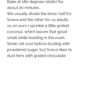
Bake at 180 degrees (static) for 
about 20 minutes.
We usually divide the dose: half for 
Sveva and the other for us adults, 
so on ours I sprinkle a little grated 
coconut, which leaves that good 
smell while toasting in the oven.
Strain, let cool before dusting with 
powdered sugar, but Sveva likes to 
dust hers with grated chocolate.