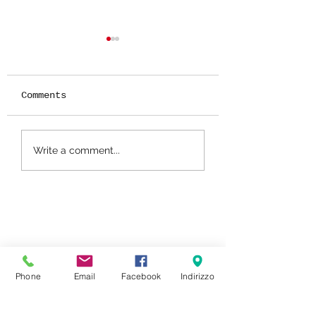
Comments
RED VELVET CA
How to pair
Write a comment...
cheeses: jams,
preserves and
mustards.
Phone
Email
Facebook
Indirizzo