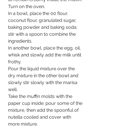
Turn on the oven.
In a bowl, place the 00 flour, 
coconut flour, granulated sugar, 
baking powder and baking soda; 
stir with a spoon to combine the 
ingredients.
In another bowl, place the egg, oil, 
whisk and slowly add the milk until 
frothy. 
Pour the liquid mixture over the 
dry mixture in the other bowl and 
slowly stir slowly with the marisa 
well.
Take the muffin molds with the 
paper cup inside: pour some of the 
mixture, then add the spoonful of 
nutella cooled and cover with 
more mixture.