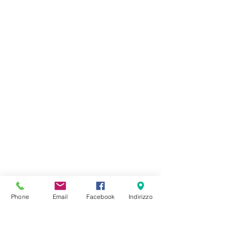
Phone
Email
Facebook
Indirizzo