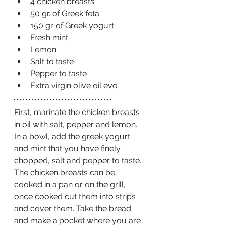
4 chicken breasts 
50 gr. of Greek feta 
150 gr. of Greek yogurt
Fresh mint 
Lemon 
Salt to taste
Pepper to taste
Extra virgin olive oil evo 
First, marinate the chicken breasts 
in oil with salt, pepper and lemon. 
In a bowl, add the greek yogurt 
and mint that you have finely 
chopped, salt and pepper to taste. 
The chicken breasts can be 
cooked in a pan or on the grill, 
once cooked cut them into strips 
and cover them. Take the bread 
and make a pocket where you are 