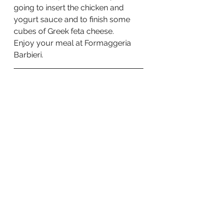
going to insert the chicken and 
yogurt sauce and to finish some 
cubes of Greek feta cheese.   
Enjoy your meal at Formaggeria 
Barbieri.