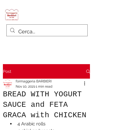
Formaggeria Barbieri
since 1968
Post
formaggeria BARBIERI
Nov 10, 2021
1 min read
BREAD WITH YOGURT
SAUCE and FETA
GRACA with CHICKEN
4 Arabic rolls 