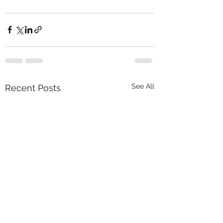
See All
Recent Posts