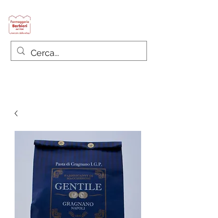
Formaggeria Barbieri
since 1968