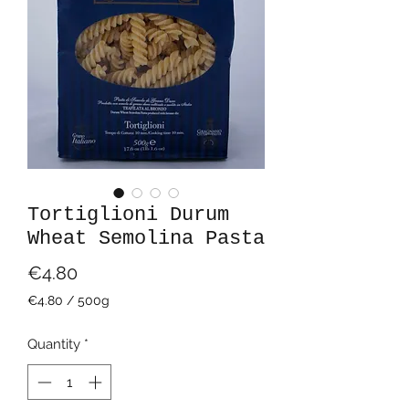
Tortiglioni Durum
Wheat Semolina Pasta
Price
€4.80
€4.80
/
500g
€4.80
per
Quantity
*
500
Grams