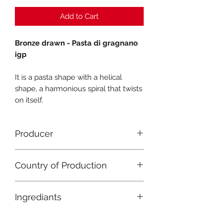
Add to Cart
Bronze drawn - Pasta di gragnano
igp
It is a pasta shape with a helical
shape, a harmonious spiral that twists
on itself.
Producer
Pastificio Gentile
Country of Production
Italy
Ingrediants
Durum wheat semolina, water.