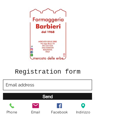
Registration form
Send
Phone
Email
Facebook
Indirizzo
formaggeriabarbieri@gmail.com