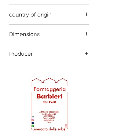
Mixed cow and sheep
country of origin
Italy
Dimensions
D 9 h 6
Producer
D 12 h 7
Barbieri cheese factory since 1968