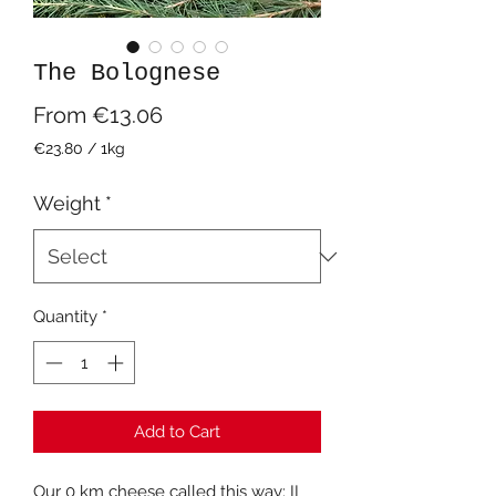
The Bolognese
Sale
From
€13.06
Price
€23.80
/
1kg
€23.80
per
Weight
*
1
Kilogram
Quantity
*
Add to Cart
Our 0 km cheese called this way: IL