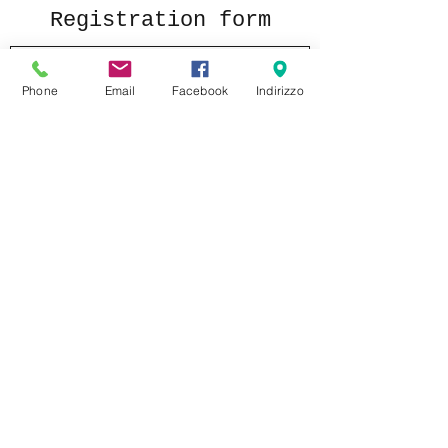
Registration form
Phone
Email
Facebook
Indirizzo
Send
formaggeriabarbieri@gmail.com