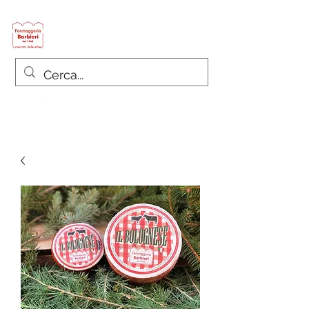
Formaggeria Barbieri
since 1968