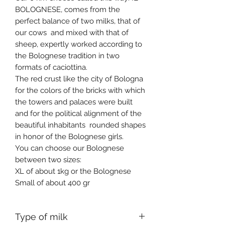
BOLOGNESE, comes from the
perfect balance of two milks, that of
our cows and mixed with that of
sheep, expertly worked according to
the Bolognese tradition in two
formats of caciottina.
The red crust like the city of Bologna
for the colors of the bricks with which
the towers and palaces were built
and for the political alignment of the
beautiful inhabitants rounded shapes
in honor of the Bolognese girls.
You can choose our Bolognese
between two sizes:
XL of about 1kg or the Bolognese
Small of about 400 gr
Type of milk