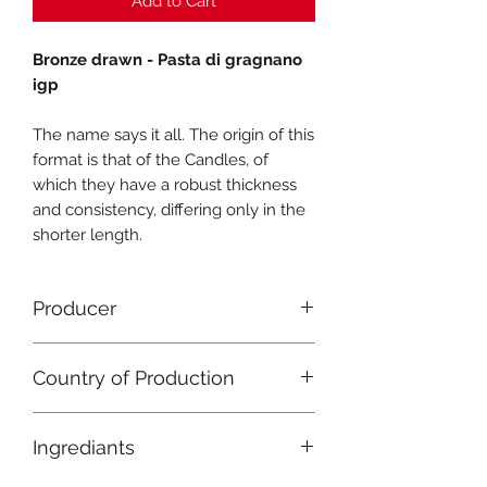
Add to Cart
Bronze drawn - Pasta di gragnano
igp
The name says it all. The origin of this
format is that of the Candles, of
which they have a robust thickness
and consistency, differing only in the
shorter length.
Producer
Pastificio Gentile
Country of Production
Italy
Ingrediants