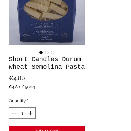
Short Candles Durum
Wheat Semolina Pasta
Price
€4.80
€4.80
/
500g
€4.80
per
Quantity
*
500
Grams