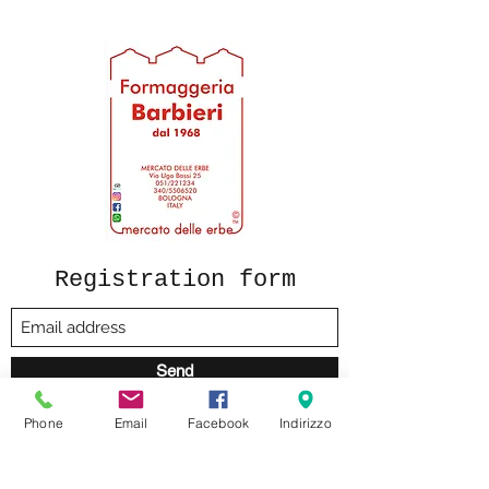
Durum wheat semolina, water.
Registration form
Send
Phone
Email
Facebook
Indirizzo
formaggeriabarbieri@gmail.com