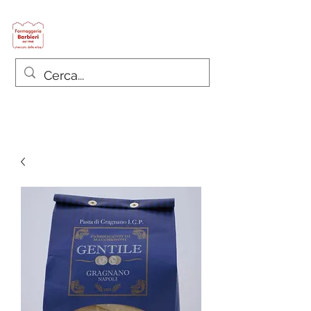
Formaggeria Barbieri
since 1968